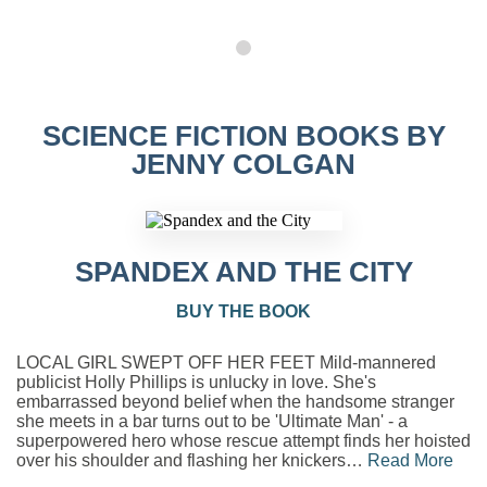
SCIENCE FICTION BOOKS BY
JENNY COLGAN
SPANDEX AND THE CITY
BUY THE BOOK
LOCAL GIRL SWEPT OFF HER FEET Mild-mannered
publicist Holly Phillips is unlucky in love. She's
embarrassed beyond belief when the handsome stranger
she meets in a bar turns out to be 'Ultimate Man' - a
superpowered hero whose rescue attempt finds her hoisted
over his shoulder and flashing her knickers…
Read More