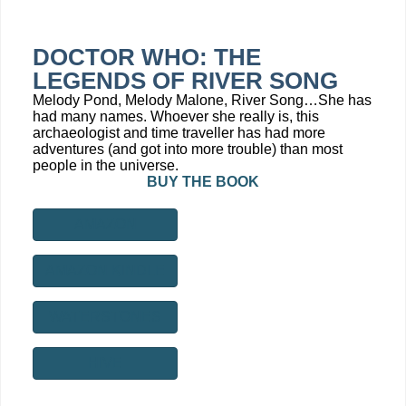
DOCTOR WHO: THE
LEGENDS OF RIVER SONG
Melody Pond, Melody Malone, River Song…She has
had many names. Whoever she really is, this
archaeologist and time traveller has had more
adventures (and got into more trouble) than most
people in the universe.
BUY THE BOOK
AMAZON
AMAZON KINDLE
WATERSTONES
HIVE