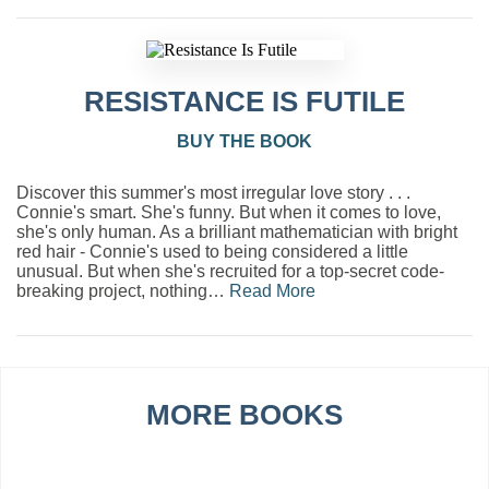
RESISTANCE IS FUTILE
BUY THE BOOK
Discover this summer's most irregular love story . . .
Connie's smart. She's funny. But when it comes to love,
she's only human. As a brilliant mathematician with bright
red hair - Connie's used to being considered a little
unusual. But when she's recruited for a top-secret code-
breaking project, nothing…
Read More
MORE BOOKS