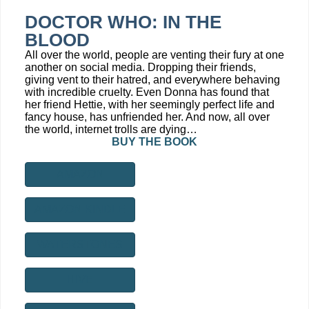
DOCTOR WHO: IN THE
BLOOD
All over the world, people are venting their fury at one
another on social media. Dropping their friends,
giving vent to their hatred, and everywhere behaving
with incredible cruelty. Even Donna has found that
her friend Hettie, with her seemingly perfect life and
fancy house, has unfriended her. And now, all over
the world, internet trolls are dying…
BUY THE BOOK
AMAZON
AMAZON KINDLE
WATERSTONES
HIVE