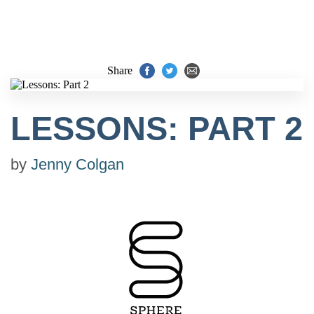
Share
LESSONS: PART 2
by
Jenny Colgan