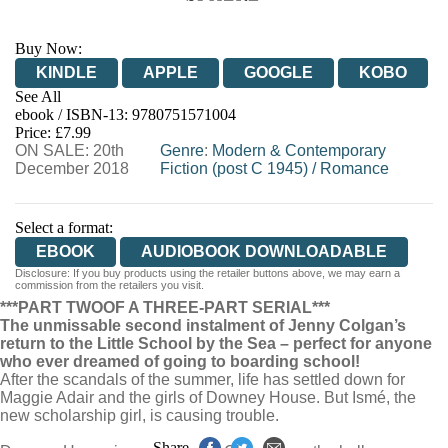
Buy Now:
KINDLE
APPLE
GOOGLE
KOBO
See All
ebook / ISBN-13:
9780751571004
EBOOKS.COM
BOOKSHOP.ORG
Price: £7.99
ON SALE: 20th
Genre
:
Modern & Contemporary
December 2018
Fiction (post C 1945)
/
Romance
Select a format:
EBOOK
AUDIOBOOK DOWNLOADABLE
Disclosure: If you buy products using the retailer buttons above, we may earn a
commission from the retailers you visit.
***PART TWO
OF A THREE-PART SERIAL***
The unmissable second instalment of Jenny Colgan’s
return to the Little School by the Sea – perfect for anyone
who ever dreamed of going to boarding school!
After the scandals of the summer, life has settled down for
Maggie Adair and the girls of Downey House. But Ismé, the
new scholarship girl, is causing trouble.
Share