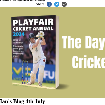
Share
Ian’s Blog 4th July