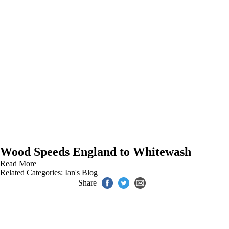
Wood Speeds England to Whitewash
Read More
Related Categories:
Ian's Blog
Share