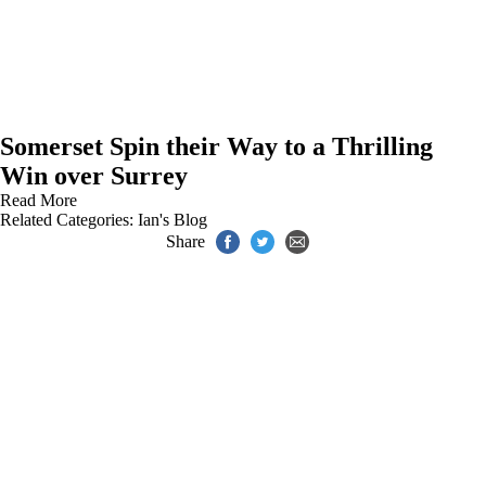
Somerset Spin their Way to a Thrilling
Win over Surrey
Read More
Related Categories:
Ian's Blog
Share