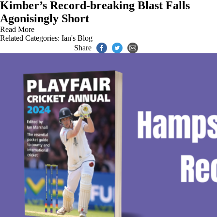
Kimber’s Record-breaking Blast Falls
Agonisingly Short
Read More
Related Categories:
Ian's Blog
Share