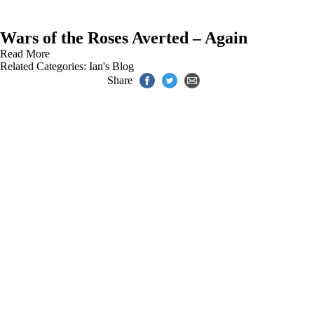
Wars of the Roses Averted – Again
Read More
Related Categories:
Ian's Blog
Share