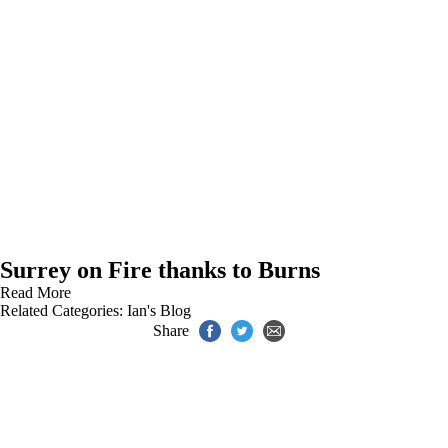
Surrey on Fire thanks to Burns
Read More
Related Categories:
Ian's Blog
Share