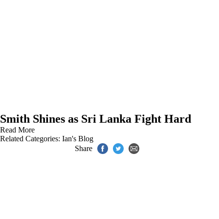
Smith Shines as Sri Lanka Fight Hard
Read More
Related Categories:
Ian's Blog
Share