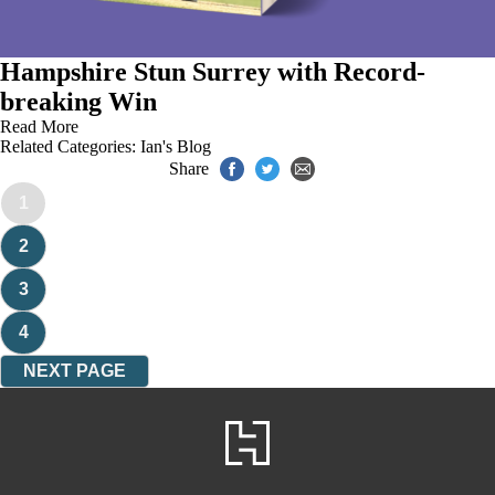
Hampshire Stun Surrey with Record-
breaking Win
Read More
Related Categories:
Ian's Blog
Share
1
2
3
4
NEXT PAGE