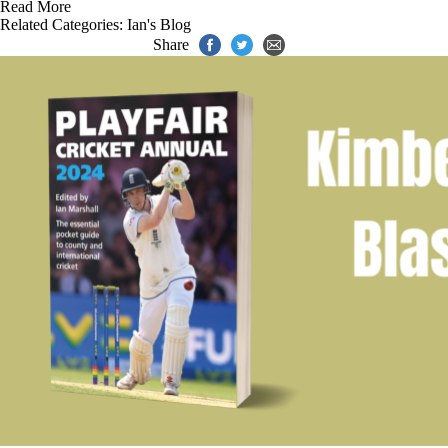
Read More
Related Categories:
Ian's Blog
Share