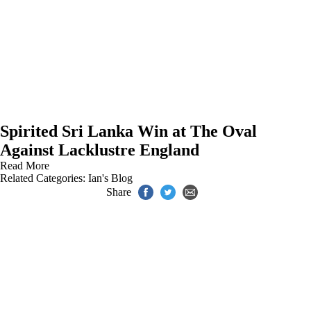
Spirited Sri Lanka Win at The Oval
Against Lacklustre England
Read More
Related Categories:
Ian's Blog
Share