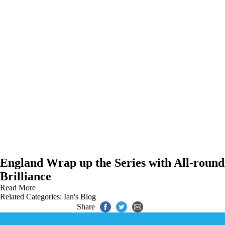
England Wrap up the Series with All-round
Brilliance
Read More
Related Categories:
Ian's Blog
Share