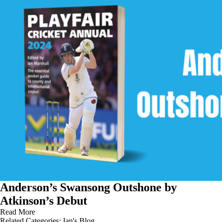
Anderson’s Swansong Outshone by
Atkinson’s Debut
Read More
Related Categories:
Ian's Blog