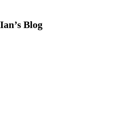
Ian’s Blog