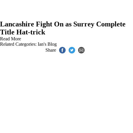
Lancashire Fight On as Surrey Complete
Title Hat-trick
Read More
Related Categories:
Ian's Blog
Share