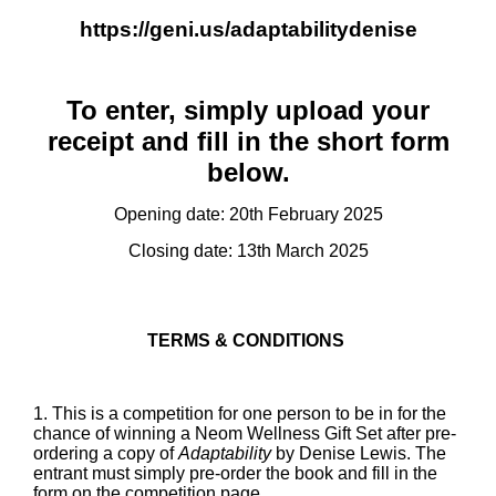
https://geni.us/adaptabilitydenise
To enter, simply upload your
receipt and fill in the short form
below.
Opening date: 20th February 2025
Closing date: 13th March 2025
TERMS & CONDITIONS
1. This is a competition for one person to be in for the
chance of winning a Neom Wellness Gift Set after pre-
ordering a copy of
Adaptability
by Denise Lewis. The
entrant must simply pre-order the book and fill in the
form on the competition page.