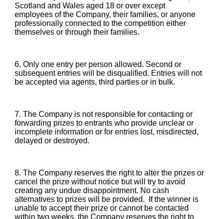
Scotland and Wales aged 18 or over except
employees of the Company, their families, or anyone
professionally connected to the competition either
themselves or through their families.
6. Only one entry per person allowed. Second or
subsequent entries will be disqualified. Entries will not
be accepted via agents, third parties or in bulk.
7. The Company is not responsible for contacting or
forwarding prizes to entrants who provide unclear or
incomplete information or for entries lost, misdirected,
delayed or destroyed.
8. The Company reserves the right to alter the prizes or
cancel the prize without notice but will try to avoid
creating any undue disappointment. No cash
alternatives to prizes will be provided. If the winner is
unable to accept their prize or cannot be contacted
within two weeks, the Company reserves the right to