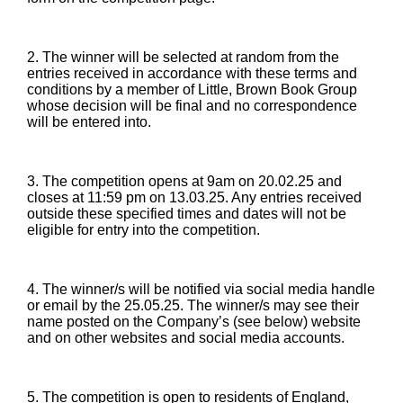
2. The winner will be selected at random from the
entries received in accordance with these terms and
conditions by a member of Little, Brown Book Group
whose decision will be final and no correspondence
will be entered into.
3. The competition opens at 9am on 20.02.25 and
closes at 11:59 pm on 13.03.25. Any entries received
outside these specified times and dates will not be
eligible for entry into the competition.
4. The winner/s will be notified via social media handle
or email by the 25.05.25. The winner/s may see their
name posted on the Company’s (see below) website
and on other websites and social media accounts.
5. The competition is open to residents of England,