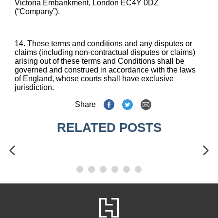
Victoria Embankment, London EC4Y 0DZ
(“Company”).
14. These terms and conditions and any disputes or
claims (including non-contractual disputes or claims)
arising out of these terms and Conditions shall be
governed and construed in accordance with the laws
of England, whose courts shall have exclusive
jurisdiction.
Share
RELATED POSTS