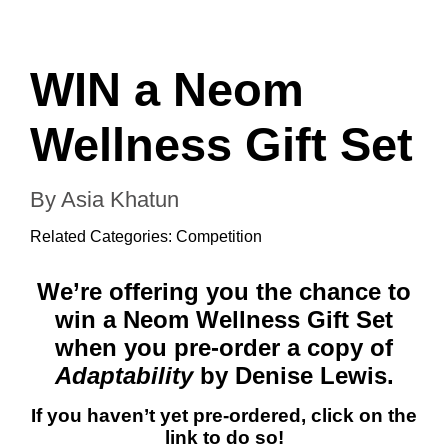
WIN a Neom
Wellness Gift Set
By Asia Khatun
Related Categories:
Competition
We’re offering you the chance to
win a Neom Wellness Gift Set
when you pre-order a copy of
Adaptability
by Denise Lewis.
If you haven’t yet pre-ordered, click on the
link to do so!