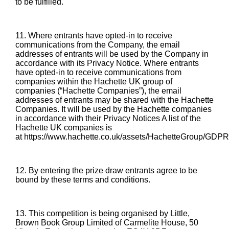
to be fulfilled.
11. Where entrants have opted-in to receive
communications from the Company, the email
addresses of entrants will be used by the Company in
accordance with its Privacy Notice. Where entrants
have opted-in to receive communications from
companies within the Hachette UK group of
companies (“Hachette Companies”), the email
addresses of entrants may be shared with the Hachette
Companies. It will be used by the Hachette companies
in accordance with their Privacy Notices A list of the
Hachette UK companies is
at
https://www.hachette.co.uk/assets/HachetteGroup/GD
12. By entering the prize draw entrants agree to be
bound by these terms and conditions.
13. This competition is being organised by Little,
Brown Book Group Limited of Carmelite House, 50