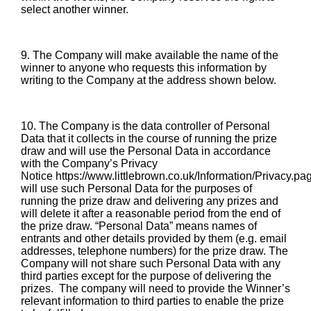
select another winner.
9. The Company will make available the name of the
winner to anyone who requests this information by
writing to the Company at the address shown below.
10. The Company is the data controller of Personal
Data that it collects in the course of running the prize
draw and will use the Personal Data in accordance
with the Company’s Privacy
Notice
https://www.littlebrown.co.uk/Information/Privacy.pa
will use such Personal Data for the purposes of
running the prize draw and delivering any prizes and
will delete it after a reasonable period from the end of
the prize draw. “Personal Data” means names of
entrants and other details provided by them (e.g. email
addresses, telephone numbers) for the prize draw. The
Company will not share such Personal Data with any
third parties except for the purpose of delivering the
prizes. The company will need to provide the Winner’s
relevant information to third parties to enable the prize