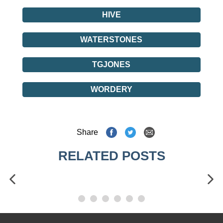
HIVE
WATERSTONES
TGJONES
WORDERY
Share
RELATED POSTS