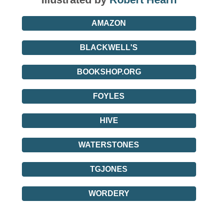
AMAZON
BLACKWELL'S
BOOKSHOP.ORG
FOYLES
HIVE
WATERSTONES
TGJONES
WORDERY