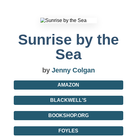
Sunrise by the
Sea
by
Jenny Colgan
AMAZON
BLACKWELL'S
BOOKSHOP.ORG
FOYLES