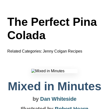
The Perfect Pina
Colada
Related Categories:
Jenny Colgan Recipes
Mixed in Minutes
by
Dan Whiteside
Illustrated by
Robert Hearn