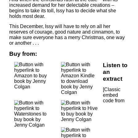
increased demand for her delectable creations –
begins to take its toll, Issy has to decide what she
holds most dear.
This December, Issy will have to rely on all her
reserves of courage, good nature and cinnamon, to
make sure everyone has a merry Christmas, one way
or another . . .
Buy from:
Listen to
an
extract
[Classic
embed
code from