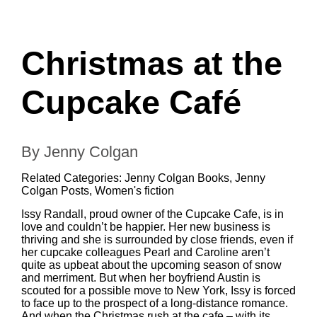
Christmas at the
Cupcake Café
By Jenny Colgan
Related Categories:
Jenny Colgan Books
,
Jenny
Colgan Posts
,
Women's fiction
Issy Randall, proud owner of the Cupcake Cafe, is in
love and couldn’t be happier. Her new business is
thriving and she is surrounded by close friends, even if
her cupcake colleagues Pearl and Caroline aren’t
quite as upbeat about the upcoming season of snow
and merriment. But when her boyfriend Austin is
scouted for a possible move to New York, Issy is forced
to face up to the prospect of a long-distance romance.
And when the Christmas rush at the cafe – with its