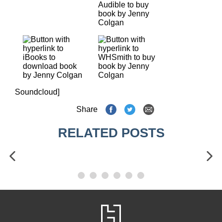
Soundcloud]
Share
RELATED POSTS