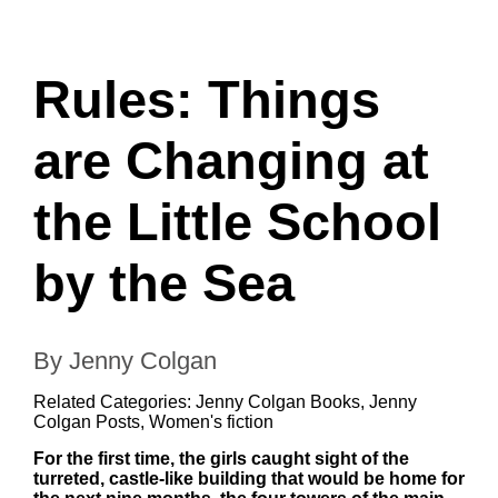
Rules: Things
are Changing at
the Little School
by the Sea
By Jenny Colgan
Related Categories:
Jenny Colgan Books
,
Jenny
Colgan Posts
,
Women's fiction
For the first time, the girls caught sight of the
turreted, castle-like building that would be home for