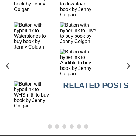
RELATED POSTS