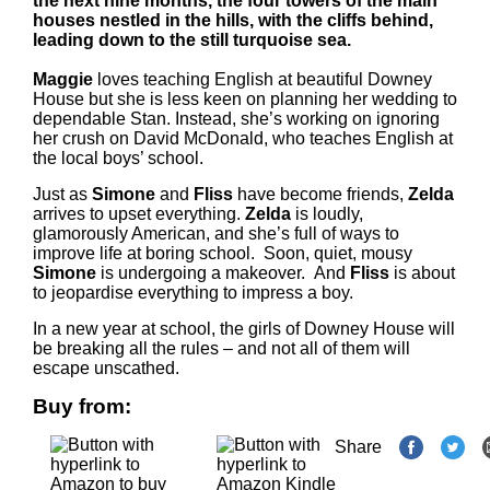
the next nine months, the four towers of the main
houses nestled in the hills, with the cliffs behind,
leading down to the still turquoise sea.
Maggie
loves teaching English at beautiful Downey
House but she is less keen on planning her wedding to
dependable Stan. Instead, she’s working on ignoring
her crush on David McDonald, who teaches English at
the local boys’ school.
Just as
Simone
and
Fliss
have become friends,
Zelda
arrives to upset everything.
Zelda
is loudly,
glamorously American, and she’s full of ways to
improve life at boring school. Soon, quiet, mousy
Simone
is undergoing a makeover. And
Fliss
is about
to jeopardise everything to impress a boy.
In a new year at school, the girls of Downey House will
be breaking all the rules – and not all of them will
escape unscathed.
Buy from:
Share