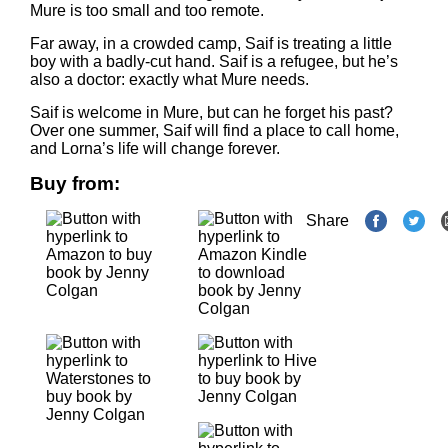
Mure is too small and too remote.
Far away, in a crowded camp, Saif is treating a little
boy with a badly-cut hand. Saif is a refugee, but he’s
also a doctor: exactly what Mure needs.
Saif is welcome in Mure, but can he forget his past?
Over one summer, Saif will find a place to call home,
and Lorna’s life will change forever.
Buy from:
Share