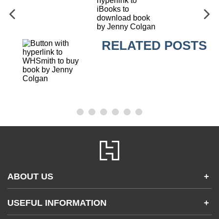
RELATED POSTS
ABOUT US
+
Contact Us
USEFUL INFORMATION
+
Accessibility
Gender and Ethnicity pay gaps