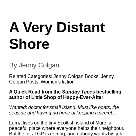
A Very Distant
Shore
By Jenny Colgan
Related Categories:
Jenny Colgan Books
,
Jenny
Colgan Posts
,
Women's fiction
A Quick Read from the
Sunday Times
bestselling
author of Little Shop of Happy-Ever-After
Wanted: doctor for small island. Must like boats, the
seaside and having no hope of keeping a secret…
Lorna lives on the tiny Scottish island of Mure, a
peaceful place where everyone helps their neighbour.
But the local GP is retiring, and nobody wants his job.