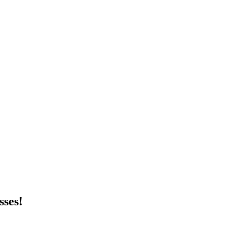
sses!