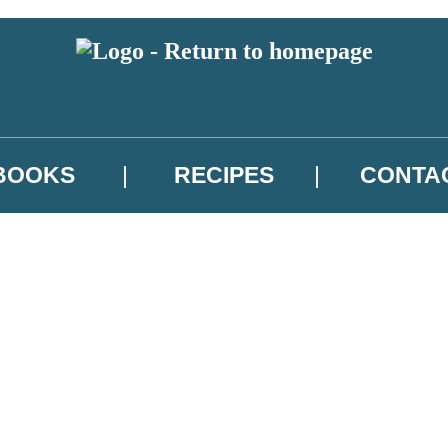
BOOKS
RECIPES
CONTA
 or above and therefore you must be 13 years or over to sign up to our ne
atest news from Jenny Colgan, and take part in exclusive subscriber comp
.