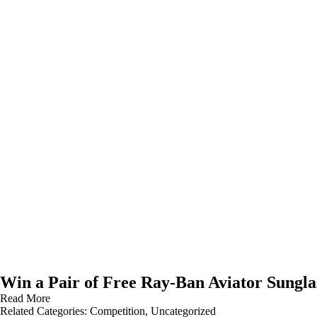
Win a Pair of Free Ray-Ban Aviator Sungla
Read More
Related Categories:
Competition
,
Uncategorized