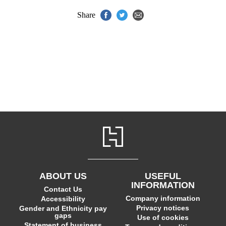
Share
ABOUT US
USEFUL
INFORMATION
Contact Us
Company information
Accessibility
Privacy notices
Gender and Ethnicity pay
gaps
Use of cookies
Statement of business