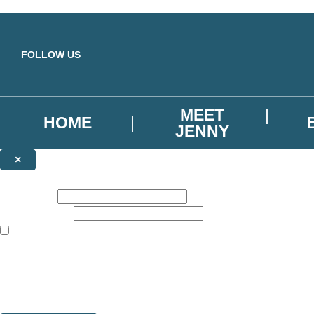
Skip to main content
FOLLOW US
MEET
HOME
JENNY
×
NEWSLETTER SIGNUP
First name:
Email address:
The books featured on this site are aimed primarily at readers aged 13
Sign up to our emails to be the first to know about new releases, the l
The data controller is
Hodder & Stoughton Limited
.
Read about how we’ll protect and use your data in our
Privacy Notice
You can unsubscribe at any time via the link in any email we send you.