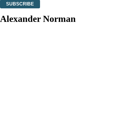
SUBSCRIBE
Thank you. You are successfully signed up!
Alexander Norman