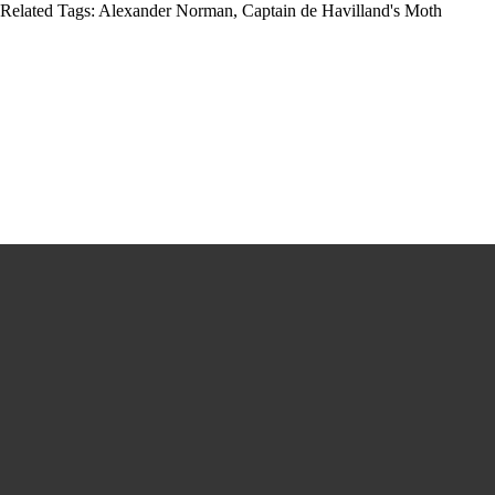
Related Tags:
Alexander Norman
,
Captain de Havilland's Moth