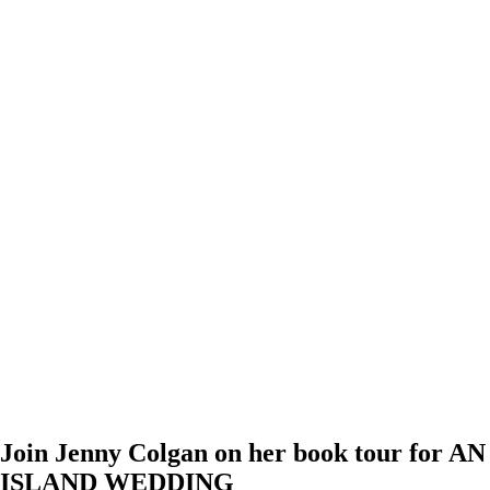
Join Jenny Colgan on her book tour for AN
ISLAND WEDDING